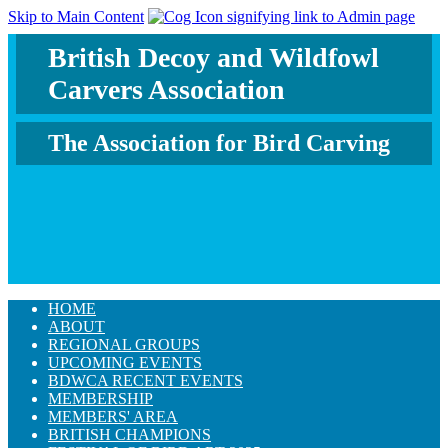
Skip to Main Content
British Decoy and Wildfowl
Carvers Association
The Association for Bird Carving
HOME
ABOUT
REGIONAL GROUPS
UPCOMING EVENTS
BDWCA RECENT EVENTS
MEMBERSHIP
MEMBERS' AREA
BRITISH CHAMPIONS