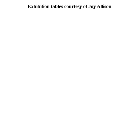
Exhibition tables courtesy of Joy Allison