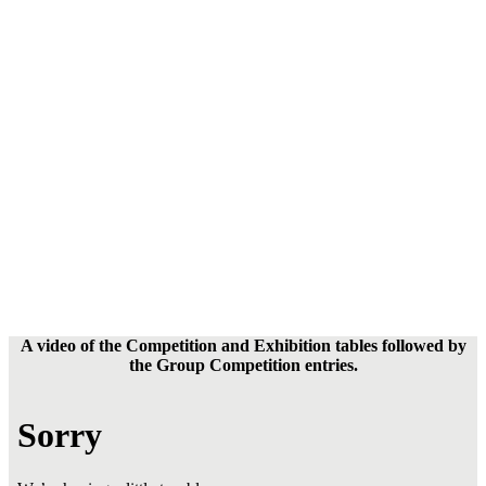
A video of the Competition and Exhibition tables followed by
the Group Competition entries.