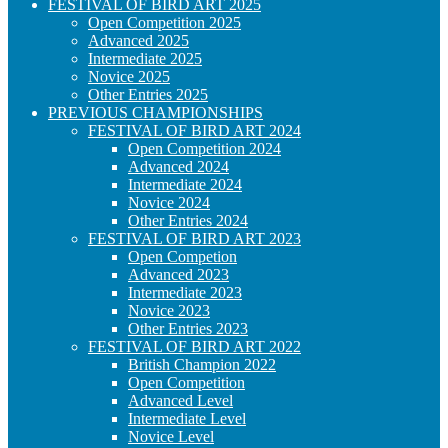
FESTIVAL OF BIRD ART 2025
Open Competition 2025
Advanced 2025
Intermediate 2025
Novice 2025
Other Entries 2025
PREVIOUS CHAMPIONSHIPS
FESTIVAL OF BIRD ART 2024
Open Competition 2024
Advanced 2024
Intermediate 2024
Novice 2024
Other Entries 2024
FESTIVAL OF BIRD ART 2023
Open Competion
Advanced 2023
Intermediate 2023
Novice 2023
Other Entries 2023
FESTIVAL OF BIRD ART 2022
British Champion 2022
Open Competition
Advanced Level
Intermediate Level
Novice Level