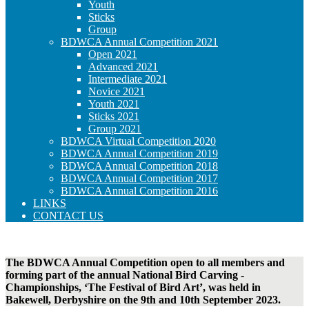
Youth
Sticks
Group
BDWCA Annual Competition 2021
Open 2021
Advanced 2021
Intermediate 2021
Novice 2021
Youth 2021
Sticks 2021
Group 2021
BDWCA Virtual Competition 2020
BDWCA Annual Competition 2019
BDWCA Annual Competition 2018
BDWCA Annual Competition 2017
BDWCA Annual Competition 2016
LINKS
CONTACT US
The BDWCA Annual Competition open to all members and
forming part of the annual National Bird Carving ­
Championships, ‘The ­Festival of Bird Art’, was held in
Bakewell, Derbyshire on the 9th and 10th September 2023.