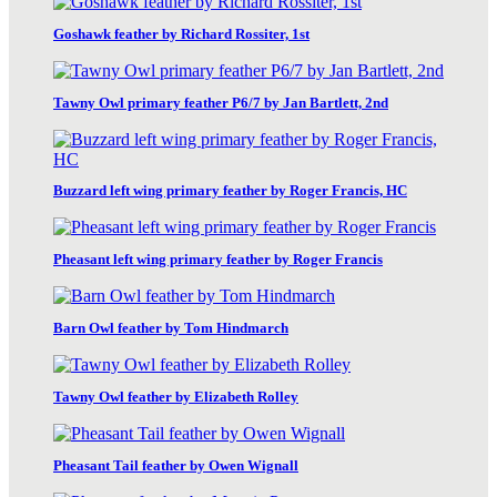
Goshawk feather by Richard Rossiter, 1st
Tawny Owl primary feather P6/7 by Jan Bartlett, 2nd
Buzzard left wing primary feather by Roger Francis, HC
Pheasant left wing primary feather by Roger Francis
Barn Owl feather by Tom Hindmarch
Tawny Owl feather by Elizabeth Rolley
Pheasant Tail feather by Owen Wignall