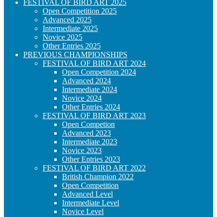
FESTIVAL OF BIRD ART 2025
Open Competition 2025
Advanced 2025
Intermediate 2025
Novice 2025
Other Entries 2025
PREVIOUS CHAMPIONSHIPS
FESTIVAL OF BIRD ART 2024
Open Competition 2024
Advanced 2024
Intermediate 2024
Novice 2024
Other Entries 2024
FESTIVAL OF BIRD ART 2023
Open Competion
Advanced 2023
Intermediate 2023
Novice 2023
Other Entries 2023
FESTIVAL OF BIRD ART 2022
British Champion 2022
Open Competition
Advanced Level
Intermediate Level
Novice Level