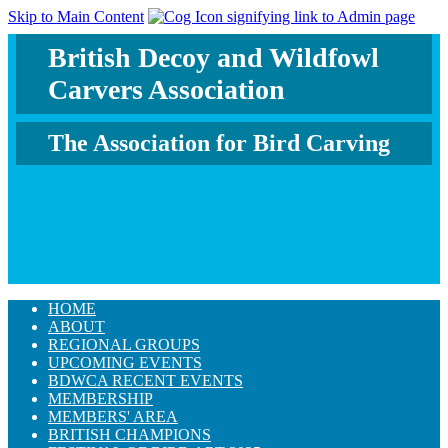
Skip to Main Content
British Decoy and Wildfowl
Carvers Association
The Association for Bird Carving
HOME
ABOUT
REGIONAL GROUPS
UPCOMING EVENTS
BDWCA RECENT EVENTS
MEMBERSHIP
MEMBERS' AREA
BRITISH CHAMPIONS