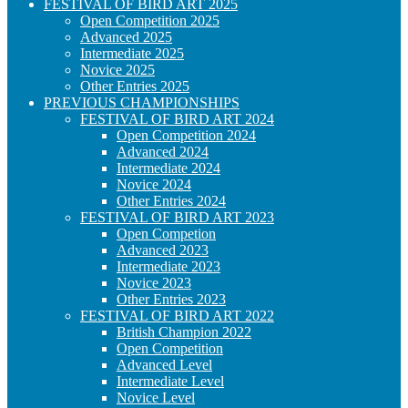
FESTIVAL OF BIRD ART 2025
Open Competition 2025
Advanced 2025
Intermediate 2025
Novice 2025
Other Entries 2025
PREVIOUS CHAMPIONSHIPS
FESTIVAL OF BIRD ART 2024
Open Competition 2024
Advanced 2024
Intermediate 2024
Novice 2024
Other Entries 2024
FESTIVAL OF BIRD ART 2023
Open Competion
Advanced 2023
Intermediate 2023
Novice 2023
Other Entries 2023
FESTIVAL OF BIRD ART 2022
British Champion 2022
Open Competition
Advanced Level
Intermediate Level
Novice Level