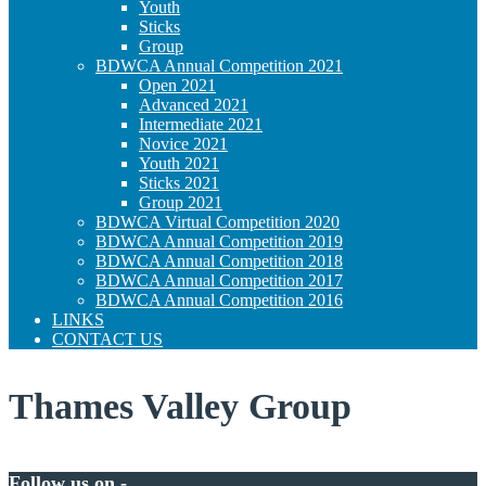
Youth
Sticks
Group
BDWCA Annual Competition 2021
Open 2021
Advanced 2021
Intermediate 2021
Novice 2021
Youth 2021
Sticks 2021
Group 2021
BDWCA Virtual Competition 2020
BDWCA Annual Competition 2019
BDWCA Annual Competition 2018
BDWCA Annual Competition 2017
BDWCA Annual Competition 2016
LINKS
CONTACT US
Thames Valley Group
Follow us on -