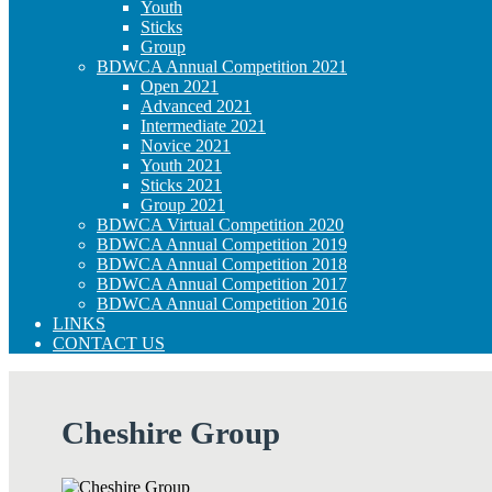
Youth
Sticks
Group
BDWCA Annual Competition 2021
Open 2021
Advanced 2021
Intermediate 2021
Novice 2021
Youth 2021
Sticks 2021
Group 2021
BDWCA Virtual Competition 2020
BDWCA Annual Competition 2019
BDWCA Annual Competition 2018
BDWCA Annual Competition 2017
BDWCA Annual Competition 2016
LINKS
CONTACT US
Cheshire Group