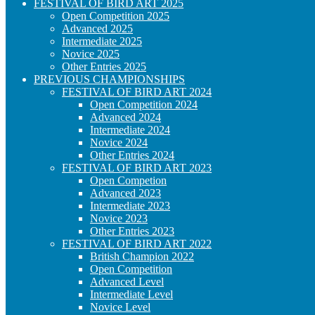
FESTIVAL OF BIRD ART 2025
Open Competition 2025
Advanced 2025
Intermediate 2025
Novice 2025
Other Entries 2025
PREVIOUS CHAMPIONSHIPS
FESTIVAL OF BIRD ART 2024
Open Competition 2024
Advanced 2024
Intermediate 2024
Novice 2024
Other Entries 2024
FESTIVAL OF BIRD ART 2023
Open Competion
Advanced 2023
Intermediate 2023
Novice 2023
Other Entries 2023
FESTIVAL OF BIRD ART 2022
British Champion 2022
Open Competition
Advanced Level
Intermediate Level
Novice Level