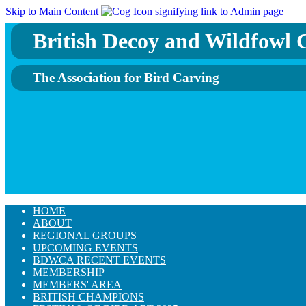
Skip to Main Content
British Decoy and Wildfowl C
The Association for Bird Carving
HOME
ABOUT
REGIONAL GROUPS
UPCOMING EVENTS
BDWCA RECENT EVENTS
MEMBERSHIP
MEMBERS' AREA
BRITISH CHAMPIONS