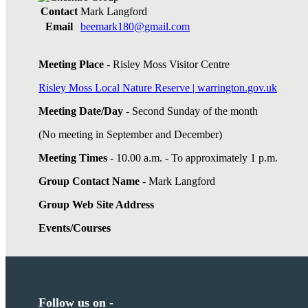
Contact
Mark Langford
Email
beemark180@gmail.com
Meeting Place
- Risley Moss Visitor Centre
Risley Moss Local Nature Reserve | warrington.gov.uk
Meeting Date/Day
- Second Sunday of the month
(No meeting in September and December)
Meeting Times
- 10.00 a.m. - To approximately 1 p.m.
Group Contact Name
- Mark Langford
Group Web Site Address
Events/Courses
Follow us on -