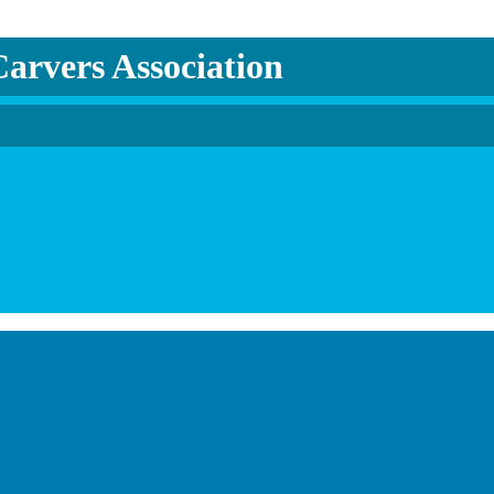
arvers Association