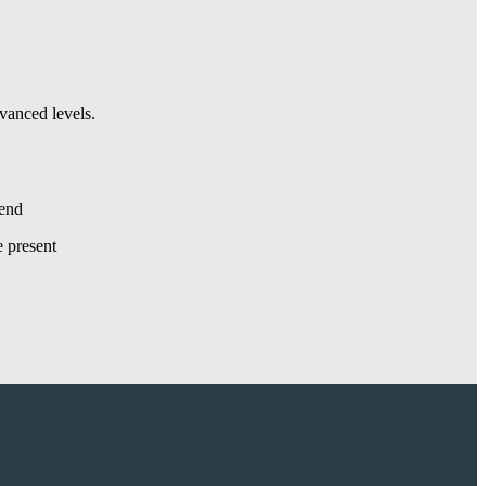
vanced levels.
kend
 present