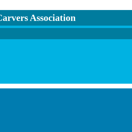
arvers Association