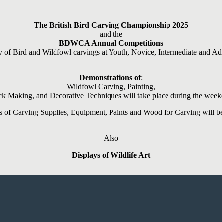
The British Bird Carving Championship 2025
and the
BDWCA Annual Competitions
y of Bird and Wildfowl carvings at Youth, Novice, Intermediate and Ad
Demonstrations of
:
Wildfowl Carving, Painting,
ck Making, and Decorative Techniques will take place during the wee
ts of Carving Supplies, Equipment, Paints and Wood for Carving will be
Also
Displays of Wildlife Art