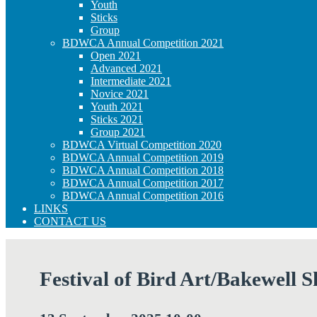
Youth
Sticks
Group
BDWCA Annual Competition 2021
Open 2021
Advanced 2021
Intermediate 2021
Novice 2021
Youth 2021
Sticks 2021
Group 2021
BDWCA Virtual Competition 2020
BDWCA Annual Competition 2019
BDWCA Annual Competition 2018
BDWCA Annual Competition 2017
BDWCA Annual Competition 2016
LINKS
CONTACT US
Festival of Bird Art/Bakewell 