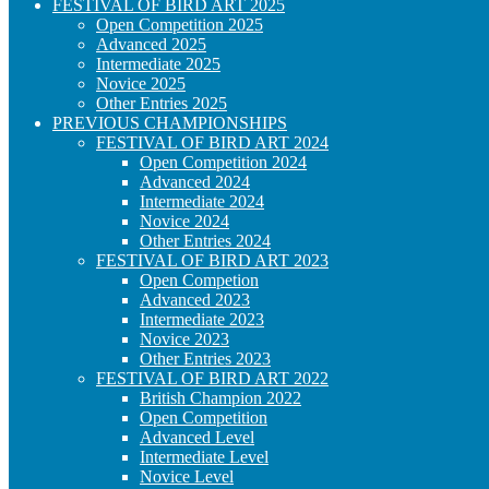
FESTIVAL OF BIRD ART 2025
Open Competition 2025
Advanced 2025
Intermediate 2025
Novice 2025
Other Entries 2025
PREVIOUS CHAMPIONSHIPS
FESTIVAL OF BIRD ART 2024
Open Competition 2024
Advanced 2024
Intermediate 2024
Novice 2024
Other Entries 2024
FESTIVAL OF BIRD ART 2023
Open Competion
Advanced 2023
Intermediate 2023
Novice 2023
Other Entries 2023
FESTIVAL OF BIRD ART 2022
British Champion 2022
Open Competition
Advanced Level
Intermediate Level
Novice Level