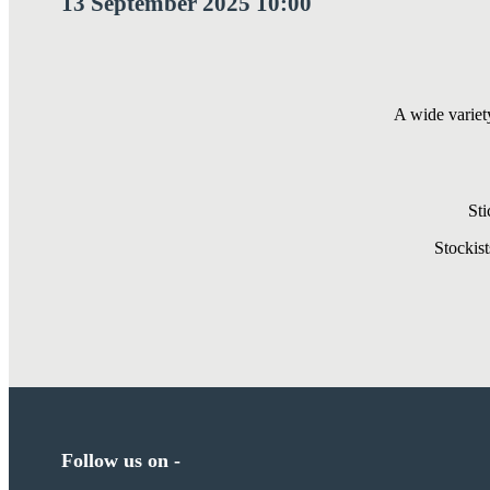
13 September 2025 10:00
A wide variet
Sti
Stockis
Follow us on -