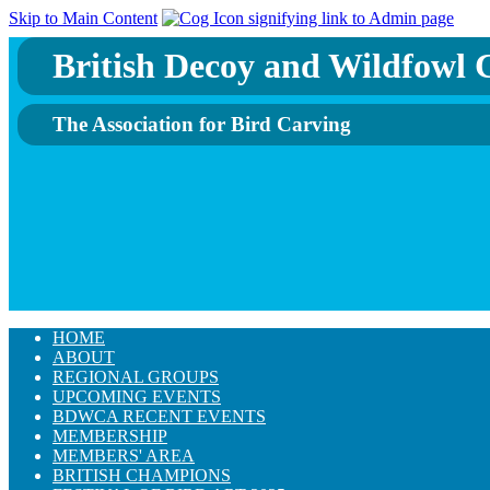
Skip to Main Content
British Decoy and Wildfowl C
The Association for Bird Carving
HOME
ABOUT
REGIONAL GROUPS
UPCOMING EVENTS
BDWCA RECENT EVENTS
MEMBERSHIP
MEMBERS' AREA
BRITISH CHAMPIONS