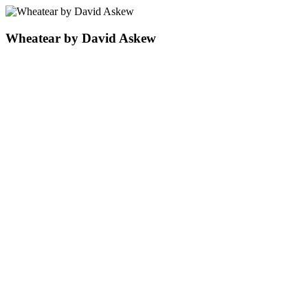
Wheatear by David Askew