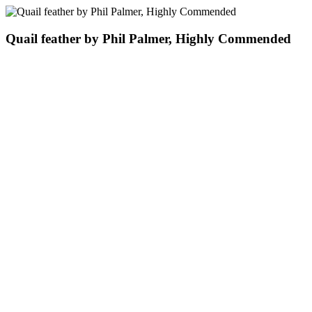
Quail feather by Phil Palmer, Highly Commended